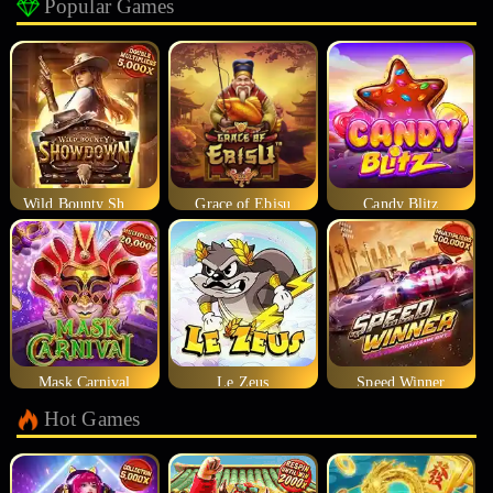
Popular Games
Wild Bounty Showdown
Grace of Ebisu
Candy Blitz
Mask Carnival
Le Zeus
Speed Winner
Hot Games