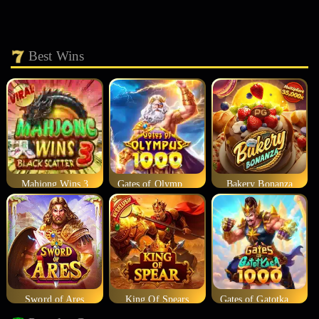
Best Wins
Mahjong Wins 3
Gates of Olympus 1000
Bakery Bonanza
Sword of Ares
King Of Spears
Gates of Gatotkaca 1000