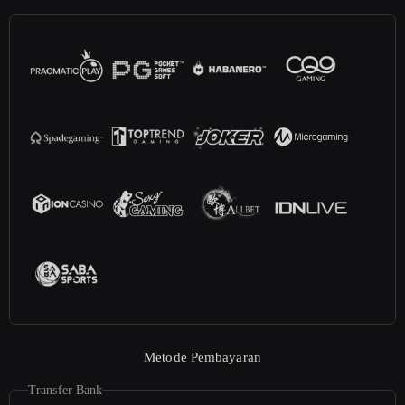
Metode Pembayaran
Transfer Bank