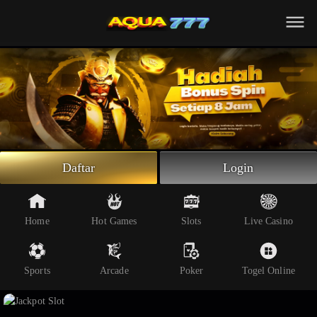
Beranda
Slot Online
Live Casino
Sportsbook
Arcade
Togel Online
Daftar
Login
Poker
Whatsapp
Home
Hot Games
Slots
Live Casino
Telegram
Sports
Arcade
Poker
Togel Online
Livechat