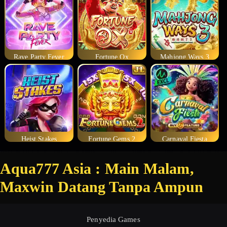
Rave Party Fever
Fortune Ox
Mahjong Ways 3
Heist Stakes
Fortune Gems 2
Carnaval Fiesta
Aqua777 Asia : Main Malam,
Maxwin Datang Tanpa Ampun
Penyedia Games