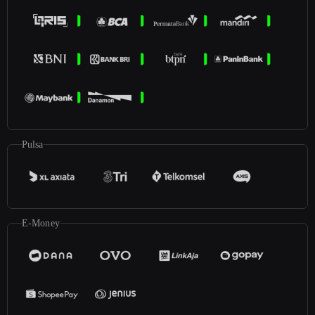
Pulsa
E-Money